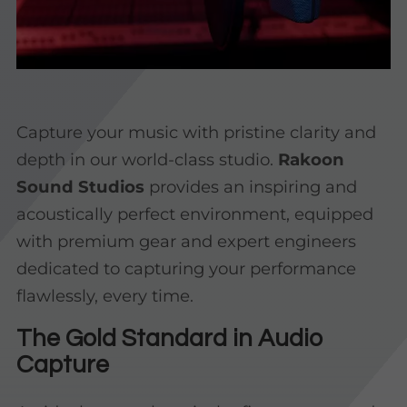
Capture your music with pristine clarity and
depth in our world-class studio.
Rakoon
Sound Studios
provides an inspiring and
acoustically perfect environment, equipped
with premium gear and expert engineers
dedicated to capturing your performance
flawlessly, every time.
The Gold Standard in Audio
Capture