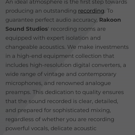
An ideal atmosphere is the first step towards
producing an outstanding
recording
. To
guarantee perfect audio accuracy,
Rakoon
Sound Studios
' recording rooms are
equipped with expert isolation and
changeable acoustics. We make investments
in a high-end equipment collection that
includes high-resolution digital converters, a
wide range of vintage and contemporary
microphones, and renowned analogue
preamps. This dedication to quality ensures
that the sound recorded is clear, detailed,
and prepared for sophisticated mixing,
regardless of whether you are recording
powerful vocals, delicate acoustic