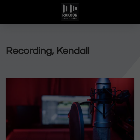
Recording, Kendall