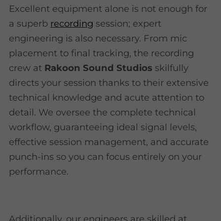
Excellent equipment alone is not enough for
a superb
recording
session; expert
engineering is also necessary. From mic
placement to final tracking, the recording
crew at
Rakoon Sound Studios
skilfully
directs your session thanks to their extensive
technical knowledge and acute attention to
detail. We oversee the complete technical
workflow, guaranteeing ideal signal levels,
effective session management, and accurate
punch-ins so you can focus entirely on your
performance.
Additionally, our engineers are skilled at