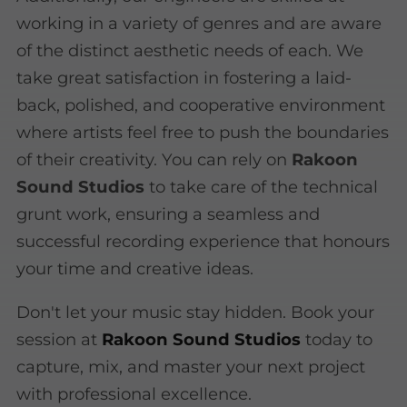
working in a variety of genres and are aware
of the distinct aesthetic needs of each. We
take great satisfaction in fostering a laid-
back, polished, and cooperative environment
where artists feel free to push the boundaries
of their creativity. You can rely on
Rakoon
Sound Studios
to take care of the technical
grunt work, ensuring a seamless and
successful recording experience that honours
your time and creative ideas.
Don't let your music stay hidden. Book your
session at
Rakoon Sound Studios
today to
capture, mix, and master your next project
with professional excellence.