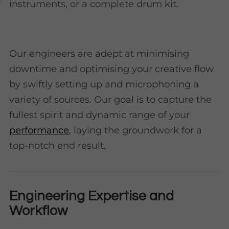
instruments, or a complete drum kit.
Our engineers are adept at minimising
downtime and optimising your creative flow
by swiftly setting up and microphoning a
variety of sources. Our goal is to capture the
fullest spirit and dynamic range of your
performance
, laying the groundwork for a
top-notch end result.
Engineering Expertise and
Workflow