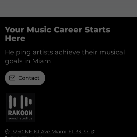
Your Music Career Starts
Here
Helping artists achieve their musical
goals in Miami
Contact
3250 NE 1st Ave
Miami, FL
33137