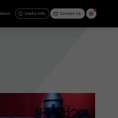
News
Useful Info
Contact Us