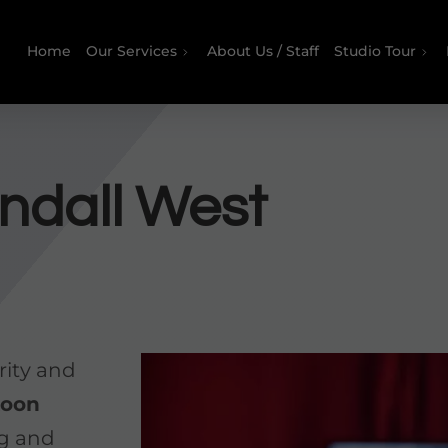
Home
Our Services
About Us / Staff
Studio Tour
ndall West
rity and
koon
ng and