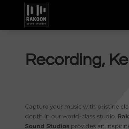
Recording, Ke
Capture your music with pristine cla
depth in our world-class studio.
Ra
Sound Studios
provides an inspiri