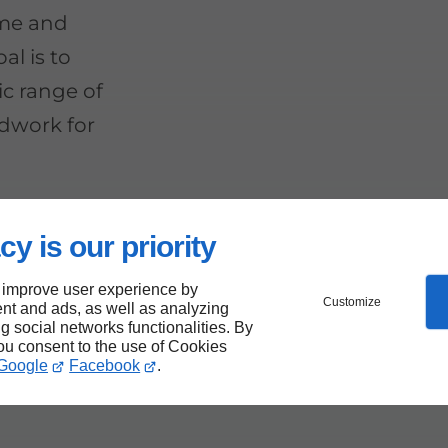
ime and
al is to
ic range of
ndwork for
cy is our priority
se
 improve user experience by
Customize
nt and ads, as well as analyzing
ng social networks functionalities. By
you consent to the use of Cookies
Google
Facebook
.
nough for a