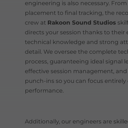
engineering is also necessary. From
placement to final tracking, the rec
crew at
Rakoon Sound Studios
skil
directs your session thanks to their
technical knowledge and strong att
detail. We oversee the complete tec
process, guaranteeing ideal signal le
effective session management, and
punch-ins so you can focus entirely
performance.
Additionally, our engineers are skille