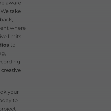
are aware
. We take
-back,
ment where
ive limits.
dios
to
ng,
recording
 creative
ook your
oday to
project