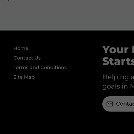
Your 
Home
Start
Contact Us
Terms and Conditions
Helping a
Site Map
goals in 
Contac