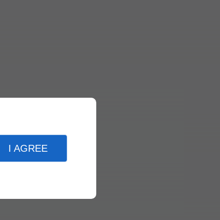
I AGREE