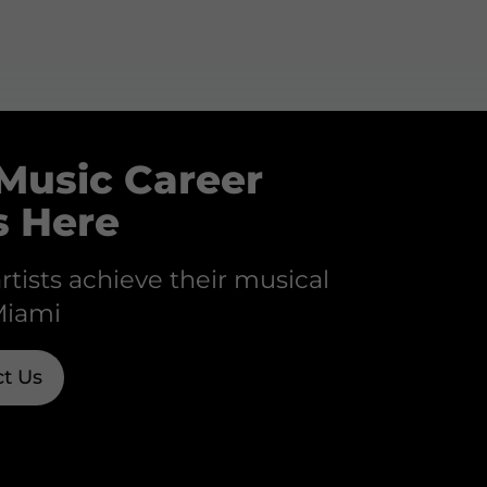
Music Career
s Here
rtists achieve their musical
Miami
t Us