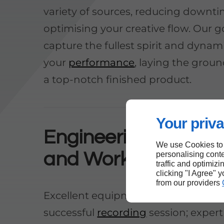
variety of sources, reducing downt
optimising your creative flow. Our go
capture the fullest spirit and dynam
your
performance
, laying the grou
a top-notch finished product.
Your priva
Engineering Experti
We use Cookies to
and Workflow
personalising conte
traffic and optimizi
clicking "I Agree" 
from our providers
Excellent equipment alone is not e
successful
recording
session; expert