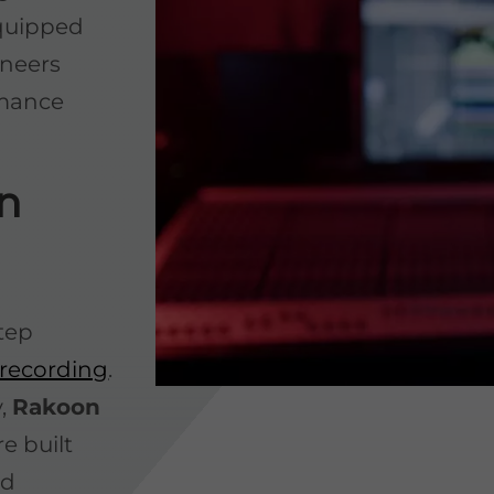
equipped
ineers
rmance
n
step
recording
.
y,
Rakoon
re built
ed