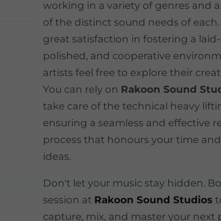
working in a variety of genres and 
of the distinct sound needs of each
great satisfaction in fostering a laid
polished, and cooperative environ
artists feel free to explore their creat
You can rely on
Rakoon Sound Stu
take care of the technical heavy lifti
ensuring a seamless and effective 
process that honours your time and
ideas.
Don't let your music stay hidden. B
session at
Rakoon Sound Studios
t
capture, mix, and master your next 