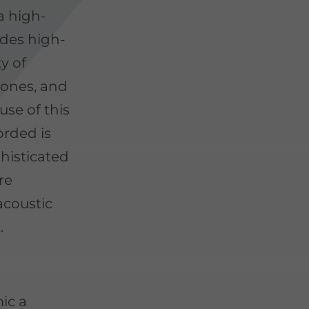
a high-
udes high-
ty of
ones, and
se of this
orded is
phisticated
re
acoustic
.
ic a