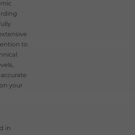
 mic
ording
fully
 extensive
ention to
hnical
vels,
 accurate
 on your
d in