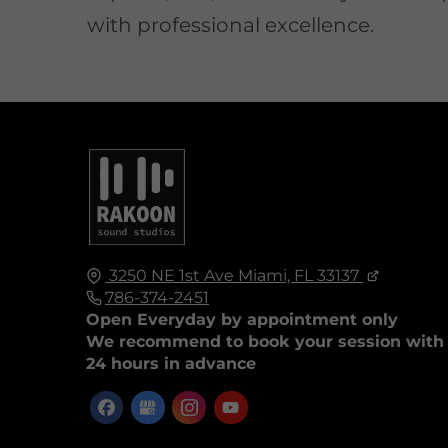
with professional excellence.
3250 NE 1st Ave
Miami, FL
33137
786-374-2451
Open Everyday by appointment only
We recommend to book your session with
24 hours in advance