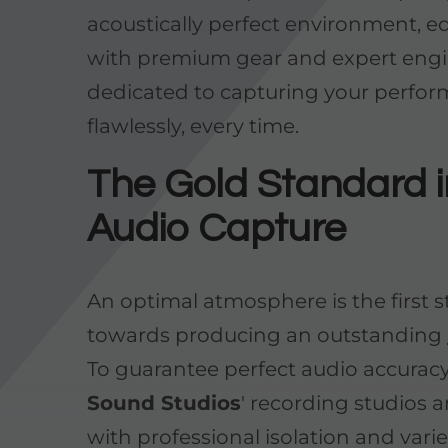
acoustically perfect environment, 
with premium gear and expert eng
dedicated to capturing your perfo
flawlessly, every time.
The Gold Standard i
Audio Capture
An optimal atmosphere is the first 
towards producing an outstanding
To guarantee perfect audio accurac
Sound Studios
' recording studios a
with professional isolation and vari