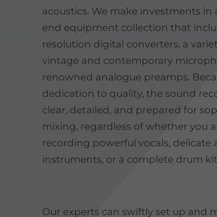
acoustics. We make investments in 
end equipment collection that incl
resolution digital converters, a varie
vintage and contemporary microph
renowned analogue preamps. Becau
dedication to quality, the sound rec
clear, detailed, and prepared for so
mixing, regardless of whether you a
recording powerful vocals, delicate 
instruments, or a complete drum kit
Our experts can swiftly set up and m