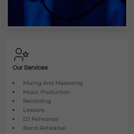
Our Services
Mixing And Mastering
Music Production
Recording
Lessons
DJ Rehearsal
Band Rehearsal