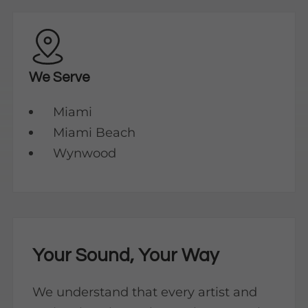
We Serve
Miami
Miami Beach
Wynwood
Your Sound, Your Way
We understand that every artist and