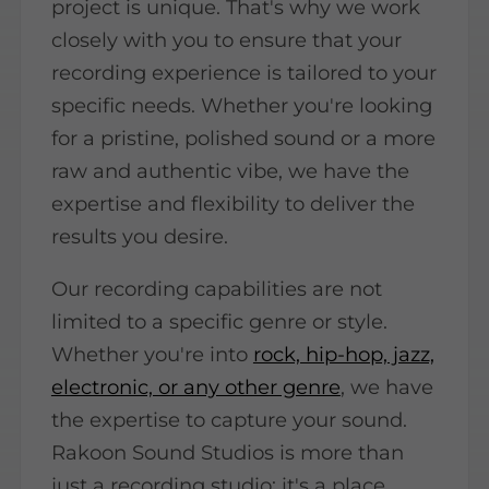
project is unique. That's why we work
closely with you to ensure that your
recording experience is tailored to your
specific needs. Whether you're looking
for a pristine, polished sound or a more
raw and authentic vibe, we have the
expertise and flexibility to deliver the
results you desire.
Our recording capabilities are not
limited to a specific genre or style.
Whether you're into
rock, hip-hop, jazz,
electronic, or any other genre
, we have
the expertise to capture your sound.
Rakoon Sound Studios is more than
just a recording studio; it's a place