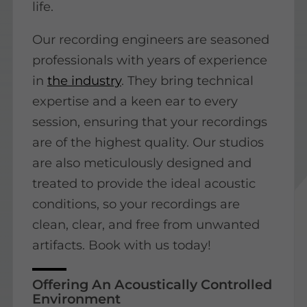
life.
Our recording engineers are seasoned
professionals with years of experience
in
the industry
. They bring technical
expertise and a keen ear to every
session, ensuring that your recordings
are of the highest quality. Our studios
are also meticulously designed and
treated to provide the ideal acoustic
conditions, so your recordings are
clean, clear, and free from unwanted
artifacts. Book with us today!
Offering An Acoustically Controlled
Environment