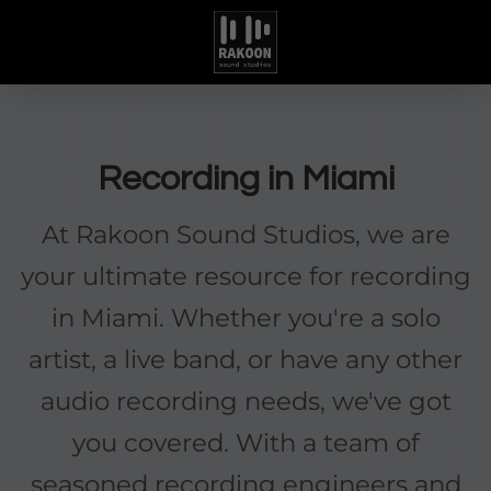
Recording in Miami
At Rakoon Sound Studios, we are
your ultimate resource for recording
in Miami. Whether you're a solo
artist, a live band, or have any other
audio recording needs, we've got
you covered. With a team of
seasoned recording engineers and