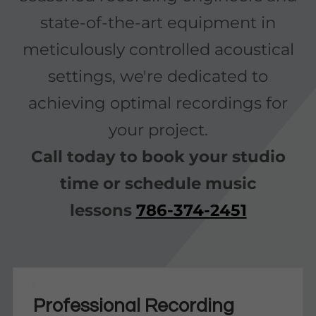
state-of-the-art equipment in
meticulously controlled acoustical
settings, we're dedicated to
achieving optimal recordings for
your project.
Call today to book your studio
time or schedule music
lessons
786-374-2451
Professional Recording