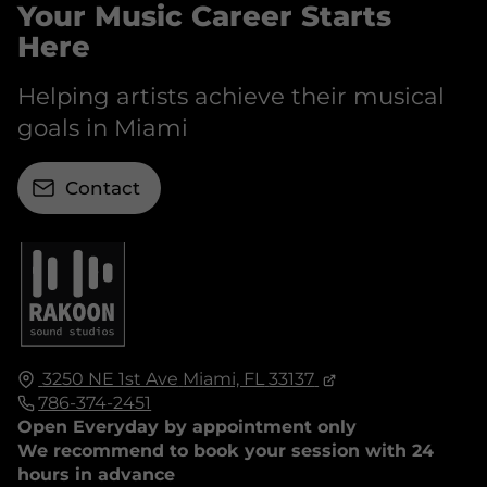
Your Music Career Starts
Here
Helping artists achieve their musical
goals in Miami
Contact
3250 NE 1st Ave
Miami, FL
33137
786-374-2451
Open Everyday by appointment only
We recommend to book your session with 24
hours in advance