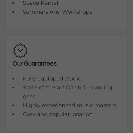
Space Rental
Seminars And Workshops
Our Guarantees
Fully equipped studio
State-of-the-art DJ and recording
gear
Highly experienced music masters
Cozy and popular location