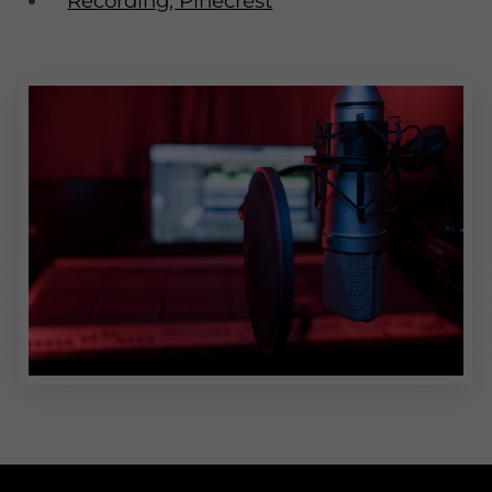
Recording, Pinecrest