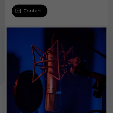
Contact