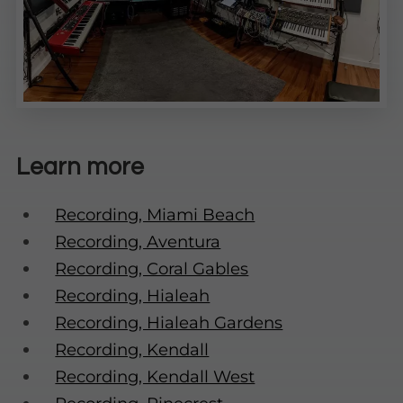
Learn more
Recording, Miami Beach
Recording, Aventura
Recording, Coral Gables
Recording, Hialeah
Recording, Hialeah Gardens
Recording, Kendall
Recording, Kendall West