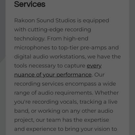
Services
Rakoon Sound Studios is equipped
with cutting-edge recording
technology. From high-end
microphones to top-tier pre-amps and
digital audio workstations, we have the
tools necessary to capture
every
nuance of your performance
. Our
recording services encompass a wide
range of audio requirements. Whether
you're recording vocals, tracking a live
band, or working on any other audio
project, our team has the expertise
and experience to bring your vision to