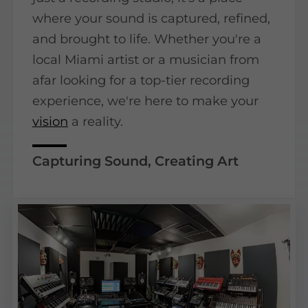
where your sound is captured, refined,
and brought to life. Whether you're a
local Miami artist or a musician from
afar looking for a top-tier recording
experience, we're here to make your
vision
a reality.
Capturing Sound, Creating Art