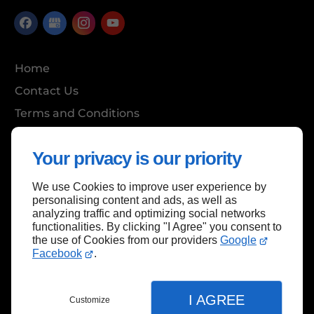
Home
Contact Us
Terms and Conditions
Site Map
Your privacy is our priority
We use Cookies to improve user experience by
Back to top
personalising content and ads, as well as
analyzing traffic and optimizing social networks
functionalities. By clicking "I Agree" you consent to
the use of Cookies from our providers
Google
Facebook
.
I AGREE
Customize