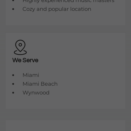
Highly experienced music masters
Cozy and popular location
We Serve
Miami
Miami Beach
Wynwood