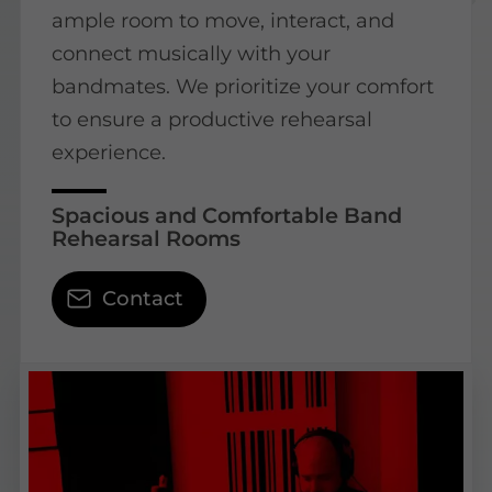
ample room to move, interact, and
connect musically with your
bandmates. We prioritize your comfort
to ensure a productive rehearsal
experience.
Spacious and Comfortable Band
Rehearsal Rooms
Contact