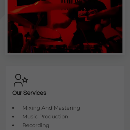
Our Services
Mixing And Mastering
Music Production
Recording