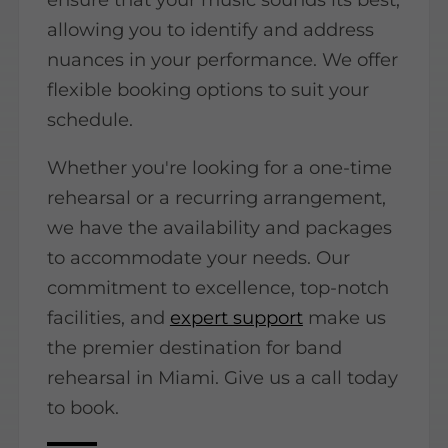
allowing you to identify and address
nuances in your performance. We offer
flexible booking options to suit your
schedule.
Whether you're looking for a one-time
rehearsal or a recurring arrangement,
we have the availability and packages
to accommodate your needs. Our
commitment to excellence, top-notch
facilities, and
expert support
make us
the premier destination for band
rehearsal in Miami. Give us a call today
to book.