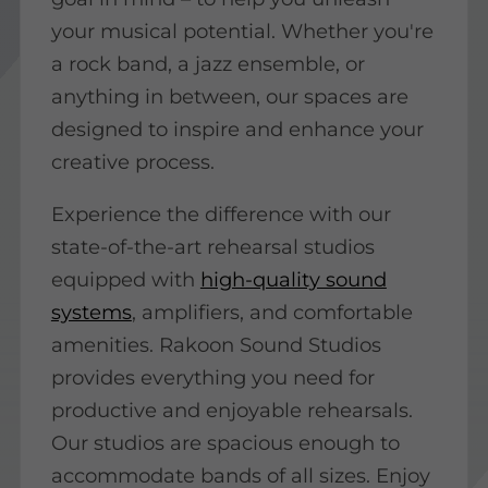
your musical potential. Whether you're
a rock band, a jazz ensemble, or
anything in between, our spaces are
designed to inspire and enhance your
creative process.
Experience the difference with our
state-of-the-art rehearsal studios
equipped with
high-quality sound
systems
, amplifiers, and comfortable
amenities. Rakoon Sound Studios
provides everything you need for
productive and enjoyable rehearsals.
Our studios are spacious enough to
accommodate bands of all sizes. Enjoy