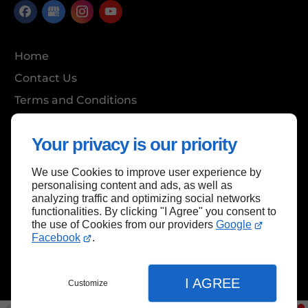
Home
Contact Us
Terms and Conditions
Site Map
Your privacy is our priority
We use Cookies to improve user experience by
Back to top
personalising content and ads, as well as
analyzing traffic and optimizing social networks
functionalities. By clicking "I Agree" you consent to
the use of Cookies from our providers
Google
Facebook
.
I AGREE
Customize