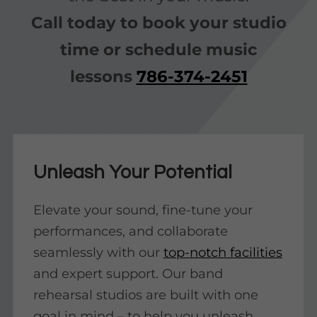
Call today to book your studio
time or schedule music
lessons
786-374-2451
Unleash Your Potential
Elevate your sound, fine-tune your
performances, and collaborate
seamlessly with our
top-notch facilities
and expert support. Our band
rehearsal studios are built with one
goal in mind – to help you unleash