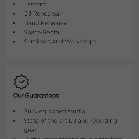
Lessons
DJ Rehearsal
Band Rehearsal
Space Rental
Seminars And Workshops
Our Guarantees
Fully equipped studio
State-of-the-art DJ and recording
gear