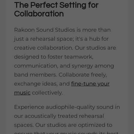
The Perfect Setting for
Collaboration
Rakoon Sound Studios is more than
just a rehearsal space; it's a hub for
creative collaboration. Our studios are
designed to foster teamwork,
communication, and synergy among
band members. Collaborate freely,
exchange ideas, and
fine-tune your
music
collectively.
Experience audiophile-quality sound in
our acoustically treated rehearsal
spaces. Our studios are optimized to
ensure that your music sounds its best,