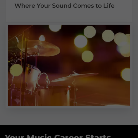
Where Your Sound Comes to Life
Your Music Career Starts