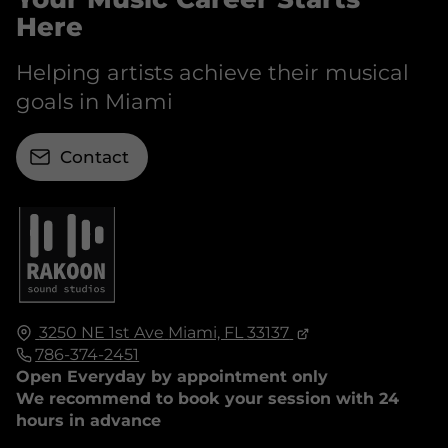
Here
Helping artists achieve their musical
goals in Miami
Contact
3250 NE 1st Ave
Miami, FL
33137
786-374-2451
Open Everyday by appointment only
We recommend to book your session with 24
hours in advance