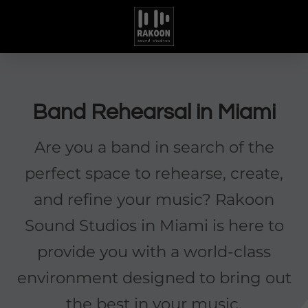
Band Rehearsal in Miami
Are you a band in search of the
perfect space to rehearse, create,
and refine your music? Rakoon
Sound Studios in Miami is here to
provide you with a world-class
environment designed to bring out
the best in your music.