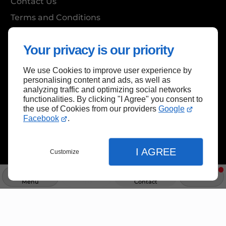
Contact Us
Terms and Conditions
Site Map
Your privacy is our priority
We use Cookies to improve user experience by
Back to top
personalising content and ads, as well as
analyzing traffic and optimizing social networks
functionalities. By clicking "I Agree" you consent to
the use of Cookies from our providers
Google
Facebook
.
I AGREE
Customize
Menu
Info
Contact