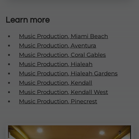
Learn more
Music Production, Miami Beach
Music Production, Aventura
Music Production, Coral Gables
Music Production, Hialeah
Music Production, Hialeah Gardens
Music Production, Kendall
Music Production, Kendall West
Music Production, Pinecrest