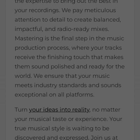
the expertise to bring out the best in
your recordings. We pay meticulous
attention to detail to create balanced,
impactful, and radio-ready mixes.
Mastering is the final step in the music
production process, where your tracks
receive the finishing touch that makes
them sound polished and ready for the
world. We ensure that your music
meets industry standards and sounds
exceptional on all platforms.
Turn
your ideas into reality
, no matter
your musical taste or experience. Your
true musical style is waiting to be
discovered and expressed. Join us at