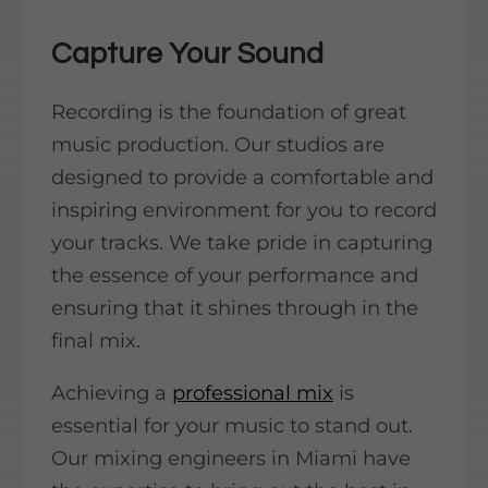
Capture Your Sound
Recording is the foundation of great
music production. Our studios are
designed to provide a comfortable and
inspiring environment for you to record
your tracks. We take pride in capturing
the essence of your performance and
ensuring that it shines through in the
final mix.
Achieving a
professional mix
is
essential for your music to stand out.
Our mixing engineers in Miami have