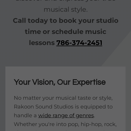
musical style.
Call today to book your studio
time or schedule music
lessons
786-374-2451
Your Vision, Our Expertise
No matter your musical taste or style,
Rakoon Sound Studios is equipped to
handle a
wide range of genres
.
Whether you're into pop, hip-hop, rock,