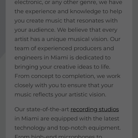
electronic, or any other genre, we have
the experience and knowledge to help
you create music that resonates with
your audience. We believe that every
artist has a unique musical vision. Our
team of experienced producers and
engineers in Miami is dedicated to
bringing your creative ideas to life.
From concept to completion, we work
closely with you to ensure that your
music reflects your artistic vision.
Our state-of-the-art
recording studios
in Miami are equipped with the latest
technology and top-notch equipment.
From high-end microphones to