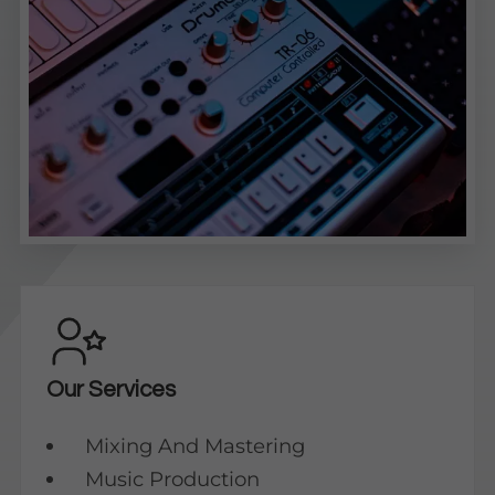
Our Services
Mixing And Mastering
Music Production