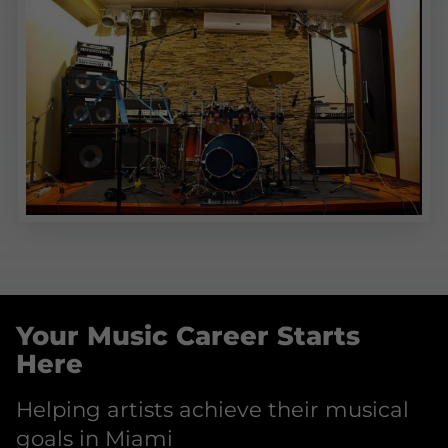
Your Music Career Starts
Here
Helping artists achieve their musical
goals in Miami