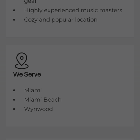
gear
Highly experienced music masters
Cozy and popular location
We Serve
Miami
Miami Beach
Wynwood