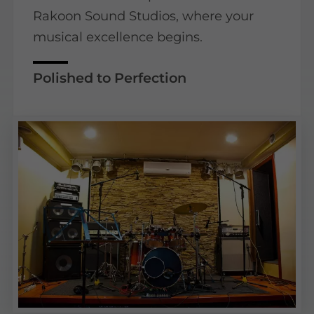
Rakoon Sound Studios, where your
musical excellence begins.
Polished to Perfection