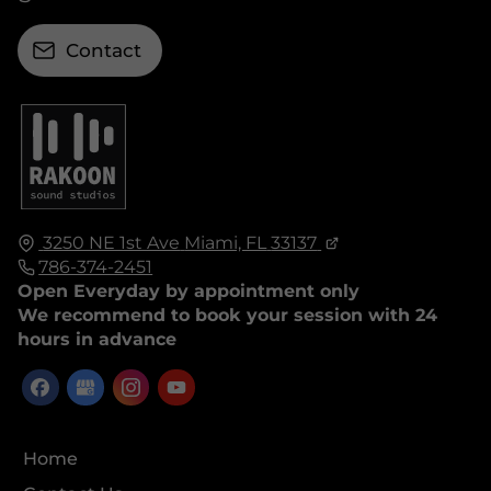
Contact
3250 NE 1st Ave
Miami, FL
33137
786-374-2451
Open Everyday by appointment only
We recommend to book your session with 24
hours in advance
Home