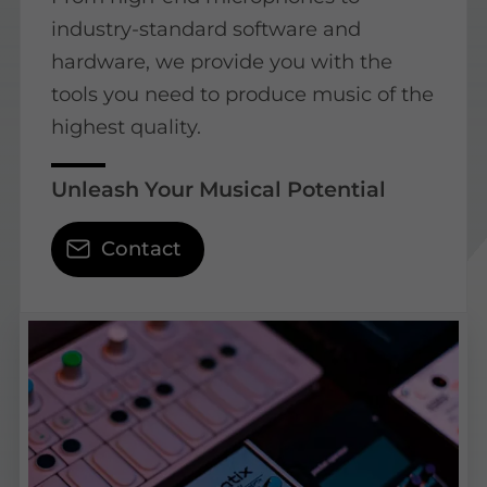
industry-standard software and
hardware, we provide you with the
tools you need to produce music of the
highest quality.
Unleash Your Musical Potential
Contact