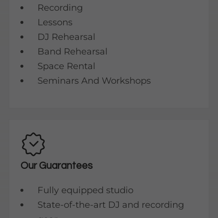
Recording
Lessons
DJ Rehearsal
Band Rehearsal
Space Rental
Seminars And Workshops
Our Guarantees
Fully equipped studio
State-of-the-art DJ and recording