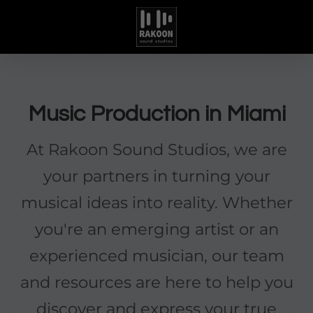
Music Production in Miami
At Rakoon Sound Studios, we are
your partners in turning your
musical ideas into reality. Whether
you're an emerging artist or an
experienced musician, our team
and resources are here to help you
discover and express your true