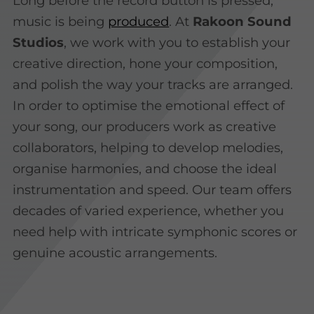
Long before the record button is pressed,
music is being
produced
. At
Rakoon Sound
Studios
, we work with you to establish your
creative direction, hone your composition,
and polish the way your tracks are arranged.
In order to optimise the emotional effect of
your song, our producers work as creative
collaborators, helping to develop melodies,
organise harmonies, and choose the ideal
instrumentation and speed. Our team offers
decades of varied experience, whether you
need help with intricate symphonic scores or
genuine acoustic arrangements.