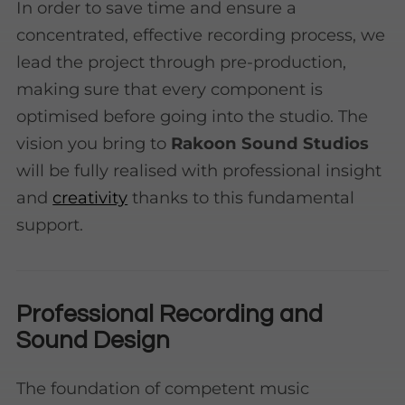
In order to save time and ensure a
concentrated, effective recording process, we
lead the project through pre-production,
making sure that every component is
optimised before going into the studio. The
vision you bring to
Rakoon Sound Studios
will be fully realised with professional insight
and
creativity
thanks to this fundamental
support.
Professional Recording and
Sound Design
The foundation of competent music