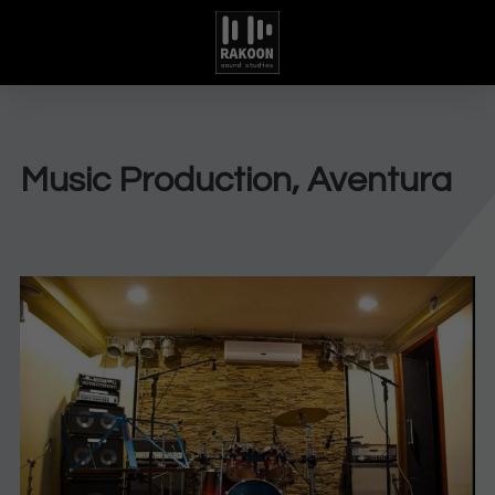
Music Production, Aventura