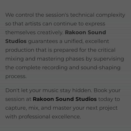
We control the session's technical complexity
so that artists can continue to express
themselves creatively.
Rakoon Sound
Studios
guarantees a unified, excellent
production that is prepared for the critical
mixing and mastering phases by supervising
the complete recording and sound-shaping
process.
Don't let your music stay hidden. Book your
session at
Rakoon Sound Studios
today to
capture, mix, and master your next project
with professional excellence.