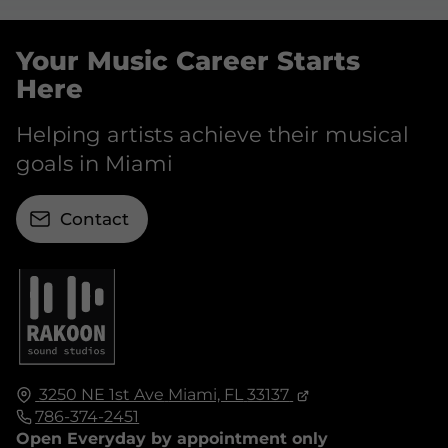
Your Music Career Starts
Here
Helping artists achieve their musical
goals in Miami
Contact
3250 NE 1st Ave
Miami, FL
33137
786-374-2451
Open Everyday by appointment only