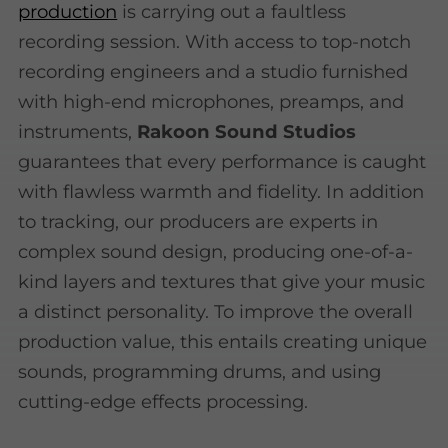
production
is carrying out a faultless
recording session. With access to top-notch
recording engineers and a studio furnished
with high-end microphones, preamps, and
instruments,
Rakoon Sound Studios
guarantees that every performance is caught
with flawless warmth and fidelity. In addition
to tracking, our producers are experts in
complex sound design, producing one-of-a-
kind layers and textures that give your music
a distinct personality. To improve the overall
production value, this entails creating unique
sounds, programming drums, and using
cutting-edge effects processing.