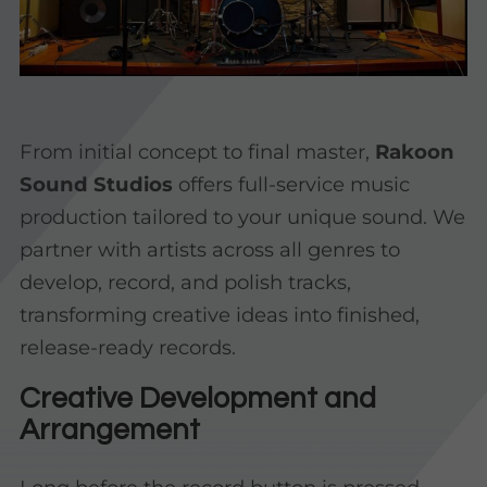
From initial concept to final master,
Rakoon
Sound Studios
offers full-service music
production tailored to your unique sound. We
partner with artists across all genres to
develop, record, and polish tracks,
transforming creative ideas into finished,
release-ready records.
Creative Development and
Arrangement