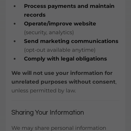
Process payments and maintain
records
Operate/improve website
(security, analytics)
Send marketing communications
(opt-out available anytime)
Comply with legal obligations
We will not use your information for
unrelated purposes without consent
,
unless permitted by law.
Sharing Your Information
We may share personal information