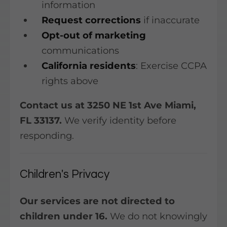
information
Request corrections
if inaccurate
Opt-out of marketing
communications
California residents
: Exercise CCPA
rights above
Contact us at 3250 NE 1st Ave Miami,
FL 33137.
We verify identity before
responding.
Children's Privacy
Our services are not directed to
children under 16.
We do not knowingly