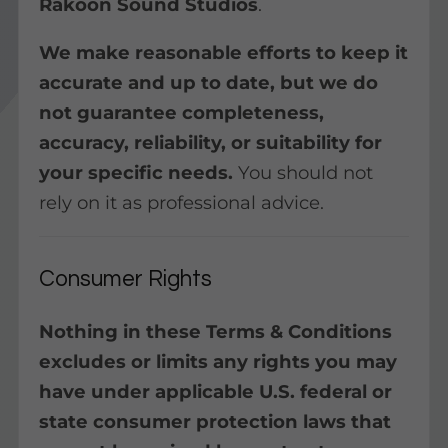
Rakoon Sound Studios
.
We make reasonable efforts to keep it
accurate and up to date, but we do
not guarantee completeness,
accuracy, reliability, or suitability for
your specific needs.
You should not
rely on it as professional advice.
Consumer Rights
Nothing in these Terms & Conditions
excludes or limits any rights you may
have under applicable U.S. federal or
state consumer protection laws that