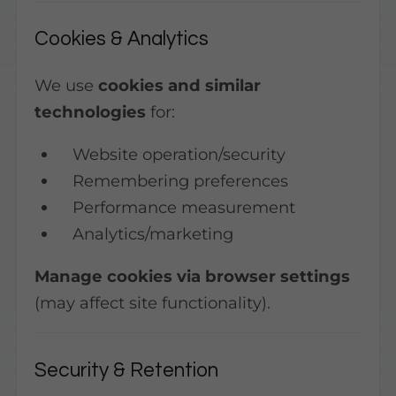
Cookies & Analytics
We use
cookies and similar
technologies
for:
Website operation/security
Remembering preferences
Performance measurement
Analytics/marketing
Manage cookies via browser settings
(may affect site functionality).
Security & Retention