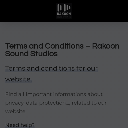
Terms and Conditions – Rakoon
Sound Studios
Terms and conditions for our
website.
Find all important informations about
privacy, data protection..., related to our
website.
Need help?