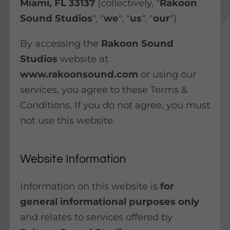
Miami, FL 33137
(collectively, "
Rakoon
Sound Studios
", "
we
", "
us
", "
our
").
By accessing the
Rakoon Sound
Studios
website at
www.rakoonsound.com
or using our
services, you agree to these Terms &
Conditions. If you do not agree, you must
not use this website.
Website Information
Information on this website is
for
general informational purposes only
and relates to services offered by