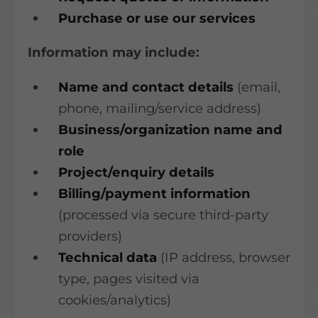
Purchase or use our services
Information may include:
Name and contact details
(email,
phone, mailing/service address)
Business/organization name and
role
Project/enquiry details
Billing/payment information
(processed via secure third-party
providers)
Technical data
(IP address, browser
type, pages visited via
cookies/analytics)