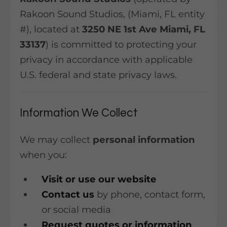
Rakoon Sound Studios, (Miami, FL entity
#), located at
3250 NE 1st Ave Miami, FL
33137
) is committed to protecting your
privacy in accordance with applicable
U.S. federal and state privacy laws.
Information We Collect
We may collect
personal information
when you:
Visit or use our website
Contact us
by phone, contact form,
or social media
Request quotes or information