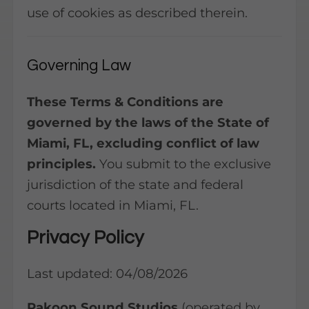
use of cookies as described therein.
Governing Law
These Terms & Conditions are
governed by the laws of the State of
Miami, FL, excluding conflict of law
principles.
You submit to the exclusive
jurisdiction of the state and federal
courts located in Miami, FL.
Privacy Policy
Last updated: 04/08/2026
Rakoon Sound Studios
(operated by