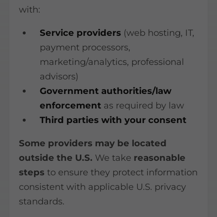
with:
Service providers
(web hosting, IT,
payment processors,
marketing/analytics, professional
advisors)
Government authorities/law
enforcement
as required by law
Third parties with your consent
Some providers may be located
outside the U.S.
We take
reasonable
steps
to ensure they protect information
consistent with applicable U.S. privacy
standards.