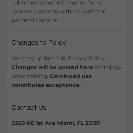
collect personal information from
children under 16 without verifiable
parental consent.
Changes to Policy
We may update this Privacy Policy.
Changes will be posted here
and apply
upon posting.
Continued use
constitutes acceptance.
Contact Us
3250 NE 1st Ave Miami, FL 33137