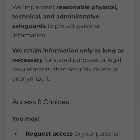
We implement
reasonable physical,
technical, and administrative
safeguards
to protect personal
information.
We retain information only as long as
necessary
for stated purposes or legal
requirements, then securely delete or
anonymize it.
Access & Choices
You may:
Request access
to your personal