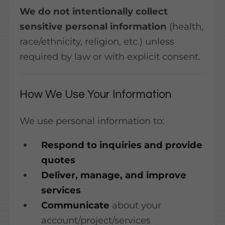
We do not intentionally collect
sensitive personal information
(health,
race/ethnicity, religion, etc.) unless
required by law or with explicit consent.
How We Use Your Information
We use personal information to:
Respond to inquiries and provide
quotes
Deliver, manage, and improve
services
Communicate
about your
account/project/services