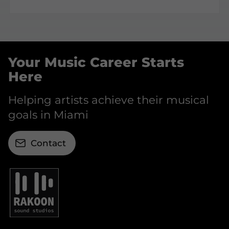
Your Music Career Starts
Here
Helping artists achieve their musical
goals in Miami
Contact