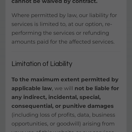
cannot be waived by contract.
Where permitted by law, our liability for
services is limited to, at our option, re-
performing the services or refunding
amounts paid for the affected services.
Limitation of Liability
To the maximum extent permitted by
applicable law
, we will
not be liable for
any indirect, incidental, special,
consequential, or punitive damages
(including loss of profits, data, business
opportunities, or goodwill) arising from