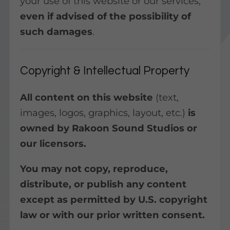
your use of this website or our services,
even if advised of the possibility of
such damages
.
Copyright & Intellectual Property
All content on this website
(text,
images, logos, graphics, layout, etc.)
is
owned by Rakoon Sound Studios or
our licensors.
You may not copy, reproduce,
distribute, or publish any content
except as permitted by U.S. copyright
law or with our prior written consent.