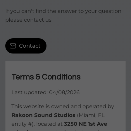
If you can't find the answer to your question,
please contact us.
Contact
Terms & Conditions
Last updated: 04/08/2026
This website is owned and operated by
Rakoon Sound Studios
(Miami, FL
entity #), located at
3250 NE 1st Ave