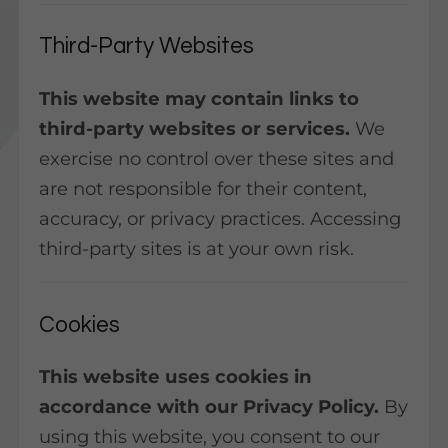
Third-Party Websites
This website may contain links to
third-party websites or services.
We
exercise no control over these sites and
are not responsible for their content,
accuracy, or privacy practices. Accessing
third-party sites is at your own risk.
Cookies
This website uses cookies in
accordance with our Privacy Policy.
By
using this website, you consent to our