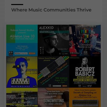
Where Music Communities Thrive