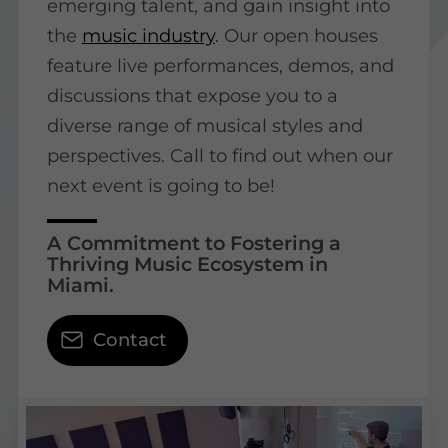
emerging talent, and gain insight into
the
music industry
. Our open houses
feature live performances, demos, and
discussions that expose you to a
diverse range of musical styles and
perspectives. Call to find out when our
next event is going to be!
A Commitment to Fostering a
Thriving Music Ecosystem in
Miami.
Contact