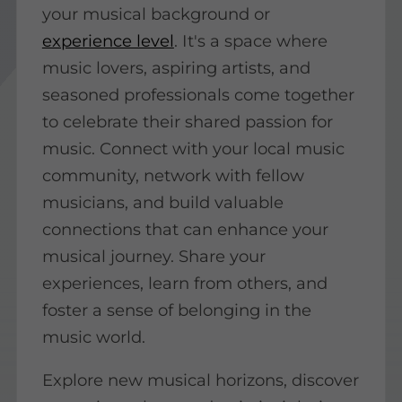
your musical background or
experience level
. It's a space where
music lovers, aspiring artists, and
seasoned professionals come together
to celebrate their shared passion for
music. Connect with your local music
community, network with fellow
musicians, and build valuable
connections that can enhance your
musical journey. Share your
experiences, learn from others, and
foster a sense of belonging in the
music world.
Explore new musical horizons, discover