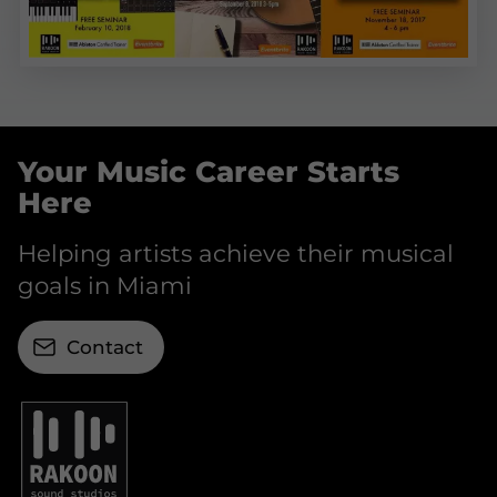
Your Music Career Starts
Here
Helping artists achieve their musical
goals in Miami
Contact