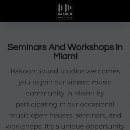
Seminars And Workshops in
Miami
Rakoon Sound Studios welcomes
you to join our vibrant music
community in Miami by
participating in our occasional
music open houses, seminars, and
workshops. It's a unique opportunity