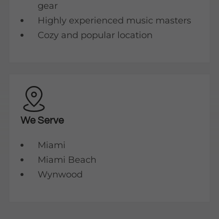
gear
Highly experienced music masters
Cozy and popular location
We Serve
Miami
Miami Beach
Wynwood