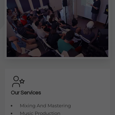
Our Services
Mixing And Mastering
Music Production