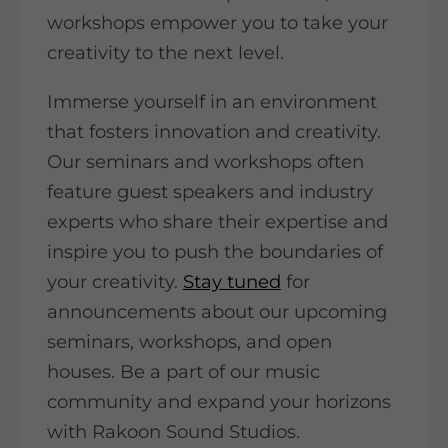
workshops empower you to take your
creativity to the next level.
Immerse yourself in an environment
that fosters innovation and creativity.
Our seminars and workshops often
feature guest speakers and industry
experts who share their expertise and
inspire you to push the boundaries of
your creativity.
Stay tuned
for
announcements about our upcoming
seminars, workshops, and open
houses. Be a part of our music
community and expand your horizons
with Rakoon Sound Studios.