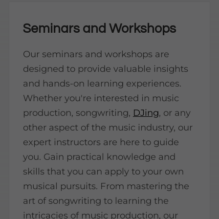
Seminars and Workshops
Our seminars and workshops are
designed to provide valuable insights
and hands-on learning experiences.
Whether you're interested in music
production, songwriting,
DJing
, or any
other aspect of the music industry, our
expert instructors are here to guide
you. Gain practical knowledge and
skills that you can apply to your own
musical pursuits. From mastering the
art of songwriting to learning the
intricacies of music production, our