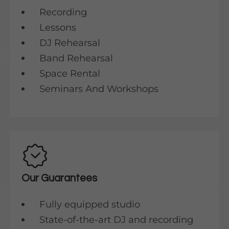
Recording
Lessons
DJ Rehearsal
Band Rehearsal
Space Rental
Seminars And Workshops
Our Guarantees
Fully equipped studio
State-of-the-art DJ and recording