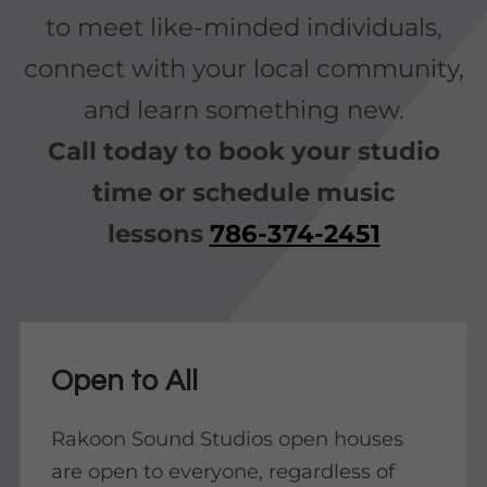
to meet like-minded individuals,
connect with your local community,
and learn something new.
Call today to book your studio
time or schedule music
lessons
786-374-2451
Open to All
Rakoon Sound Studios open houses
are open to everyone, regardless of