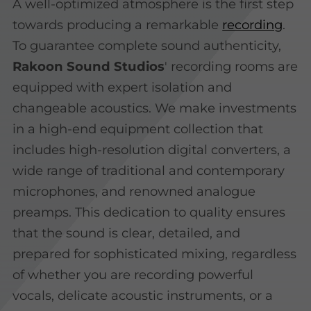
A well-optimized atmosphere is the first step
towards producing a remarkable
recording
.
To guarantee complete sound authenticity,
Rakoon Sound Studios
' recording rooms are
equipped with expert isolation and
changeable acoustics. We make investments
in a high-end equipment collection that
includes high-resolution digital converters, a
wide range of traditional and contemporary
microphones, and renowned analogue
preamps. This dedication to quality ensures
that the sound is clear, detailed, and
prepared for sophisticated mixing, regardless
of whether you are recording powerful
vocals, delicate acoustic instruments, or a