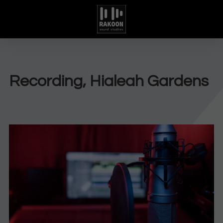
Recording, Hialeah Gardens