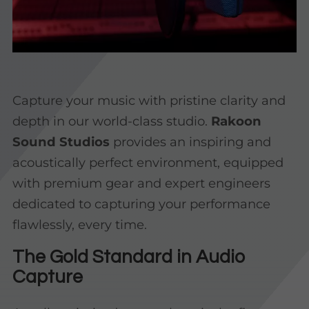
Capture your music with pristine clarity and
depth in our world-class studio.
Rakoon
Sound Studios
provides an inspiring and
acoustically perfect environment, equipped
with premium gear and expert engineers
dedicated to capturing your performance
flawlessly, every time.
The Gold Standard in Audio
Capture