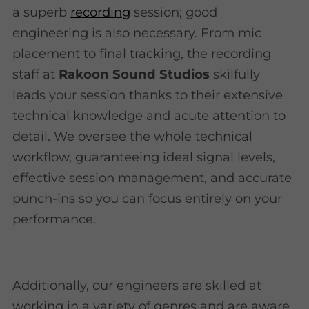
a superb
recording
session; good
engineering is also necessary. From mic
placement to final tracking, the recording
staff at
Rakoon Sound Studios
skilfully
leads your session thanks to their extensive
technical knowledge and acute attention to
detail. We oversee the whole technical
workflow, guaranteeing ideal signal levels,
effective session management, and accurate
punch-ins so you can focus entirely on your
performance.
Additionally, our engineers are skilled at
working in a variety of genres and are aware