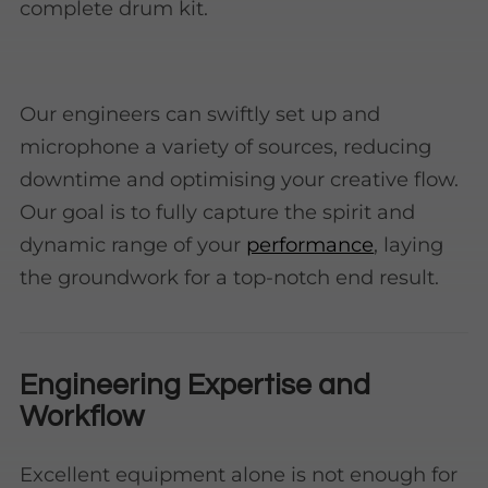
complete drum kit.
Our engineers can swiftly set up and
microphone a variety of sources, reducing
downtime and optimising your creative flow.
Our goal is to fully capture the spirit and
dynamic range of your
performance
, laying
the groundwork for a top-notch end result.
Engineering Expertise and
Workflow
Excellent equipment alone is not enough for