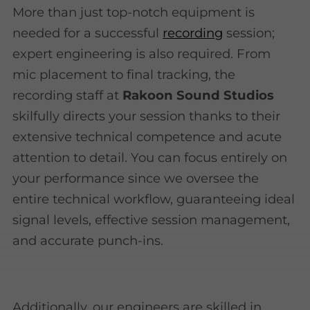
More than just top-notch equipment is
needed for a successful
recording
session;
expert engineering is also required. From
mic placement to final tracking, the
recording staff at
Rakoon Sound Studios
skilfully directs your session thanks to their
extensive technical competence and acute
attention to detail. You can focus entirely on
your performance since we oversee the
entire technical workflow, guaranteeing ideal
signal levels, effective session management,
and accurate punch-ins.
Additionally, our engineers are skilled in