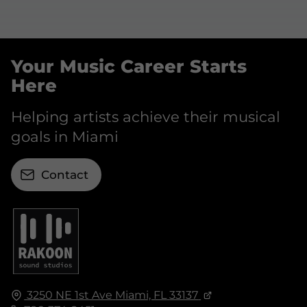
Your Music Career Starts
Here
Helping artists achieve their musical
goals in Miami
Contact
3250 NE 1st Ave
Miami, FL
33137