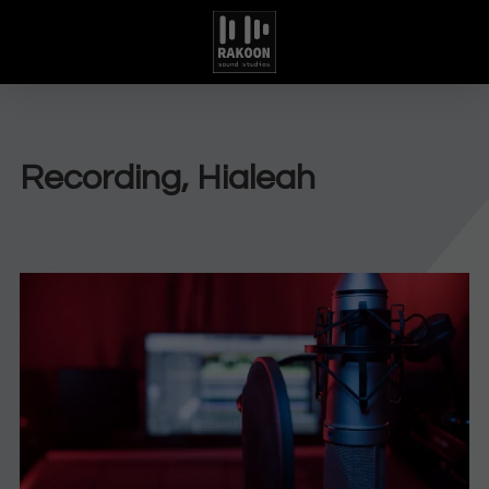
Recording, Hialeah