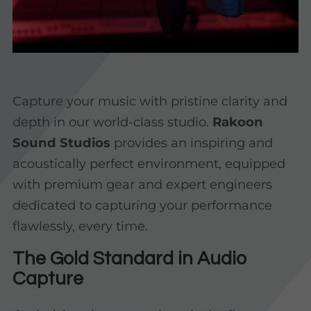
Capture your music with pristine clarity and
depth in our world-class studio.
Rakoon
Sound Studios
provides an inspiring and
acoustically perfect environment, equipped
with premium gear and expert engineers
dedicated to capturing your performance
flawlessly, every time.
The Gold Standard in Audio
Capture