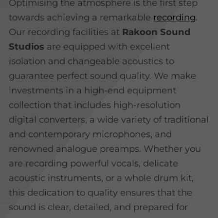
Optimising the atmosphere is the first step
towards achieving a remarkable
recording
.
Our recording facilities at
Rakoon Sound
Studios
are equipped with excellent
isolation and changeable acoustics to
guarantee perfect sound quality. We make
investments in a high-end equipment
collection that includes high-resolution
digital converters, a wide variety of traditional
and contemporary microphones, and
renowned analogue preamps. Whether you
are recording powerful vocals, delicate
acoustic instruments, or a whole drum kit,
this dedication to quality ensures that the
sound is clear, detailed, and prepared for