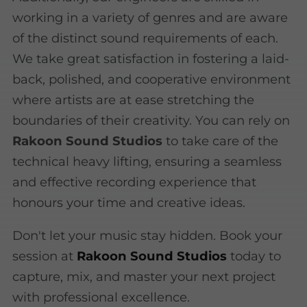
working in a variety of genres and are aware
of the distinct sound requirements of each.
We take great satisfaction in fostering a laid-
back, polished, and cooperative environment
where artists are at ease stretching the
boundaries of their creativity. You can rely on
Rakoon Sound Studios
to take care of the
technical heavy lifting, ensuring a seamless
and effective recording experience that
honours your time and creative ideas.
Don't let your music stay hidden. Book your
session at
Rakoon Sound Studios
today to
capture, mix, and master your next project
with professional excellence.