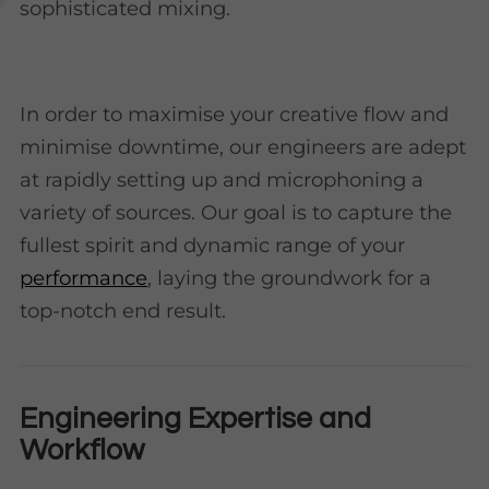
sophisticated mixing.
In order to maximise your creative flow and
minimise downtime, our engineers are adept
at rapidly setting up and microphoning a
variety of sources. Our goal is to capture the
fullest spirit and dynamic range of your
performance
, laying the groundwork for a
top-notch end result.
Engineering Expertise and
Workflow