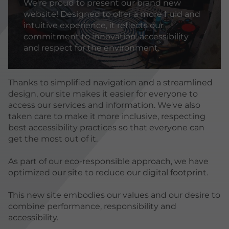
We're proud to present our brand new
website! Designed to offer a more fluid and
intuitive experience, it reflects our
commitment to innovation, accessibility
and respect for the environment.
Thanks to simplified navigation and a streamlined
design, our site makes it easier for everyone to
access our services and information. We've also
taken care to make it more inclusive, respecting
best accessibility practices so that everyone can
get the most out of it.
As part of our eco-responsible approach, we have
optimized our site to reduce our digital footprint.
This new site embodies our values and our desire to
combine performance, responsibility and
accessibility.