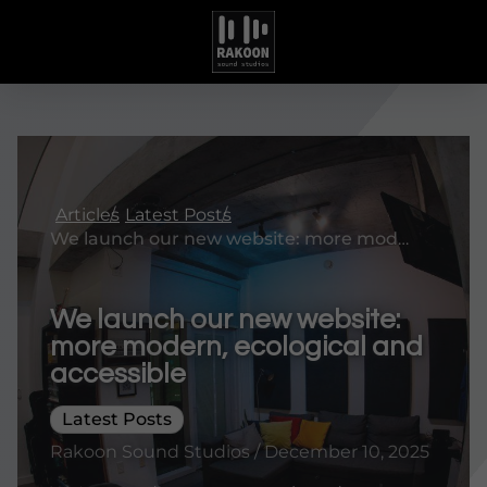
Articles
Latest Posts
We launch our new website: more modern, ecological and accessible
We launch our new website:
more modern, ecological and
accessible
Latest Posts
Rakoon Sound Studios / December 10, 2025