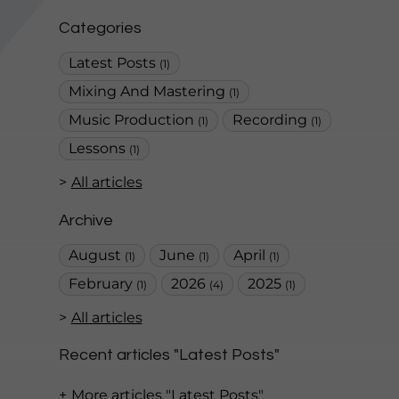
Categories
Latest Posts
(1)
Mixing And Mastering
(1)
Music Production
Recording
(1)
(1)
Lessons
(1)
All articles
Archive
August
June
April
(1)
(1)
(1)
February
2026
2025
(1)
(4)
(1)
All articles
Recent articles "Latest Posts"
More articles "Latest Posts"