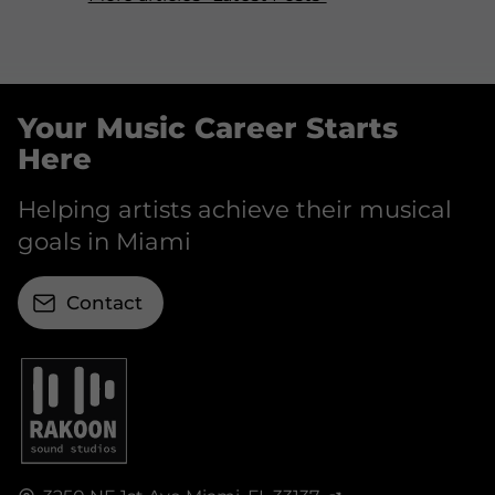
Your Music Career Starts
Here
Helping artists achieve their musical
goals in Miami
Contact