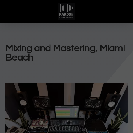
Mixing and Mastering, Miami
Beach