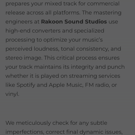
prepares your mixed track for commercial
release across all platforms. The mastering
engineers at
Rakoon Sound Studios
use
high-end converters and specialized
processing to optimize your music’s
perceived loudness, tonal consistency, and
stereo image. This critical process ensures
your track maintains its integrity and punch
whether it is played on streaming services
like Spotify and Apple Music, FM radio, or
vinyl.
We meticulously check for any subtle
imperfections, correct final dynamic issues,