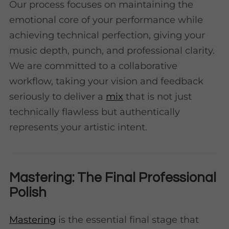
Our process focuses on maintaining the
emotional core of your performance while
achieving technical perfection, giving your
music depth, punch, and professional clarity.
We are committed to a collaborative
workflow, taking your vision and feedback
seriously to deliver a
mix
that is not just
technically flawless but authentically
represents your artistic intent.
Mastering: The Final Professional
Polish
Mastering
is the essential final stage that