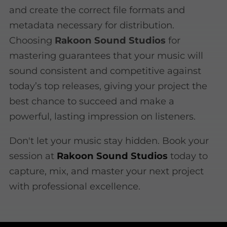
and create the correct file formats and
metadata necessary for distribution.
Choosing
Rakoon Sound Studios
for
mastering guarantees that your music will
sound consistent and competitive against
today’s top releases, giving your project the
best chance to succeed and make a
powerful, lasting impression on listeners.
Don't let your music stay hidden. Book your
session at
Rakoon Sound Studios
today to
capture, mix, and master your next project
with professional excellence.