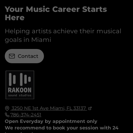
Your Music Career Starts
Here
Helping artists achieve their musical
goals in Miami
Contact
3250 NE 1st Ave
Miami, FL
33137
786-374-2451
Open Everyday by appointment only
We recommend to book your session with 24