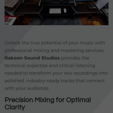
Unlock the true potential of your music with
professional mixing and mastering services.
Rakoon Sound Studios
provides the
technical expertise and critical listening
needed to transform your raw recordings into
polished, industry-ready tracks that connect
with your audience.
Precision Mixing for Optimal
Clarity