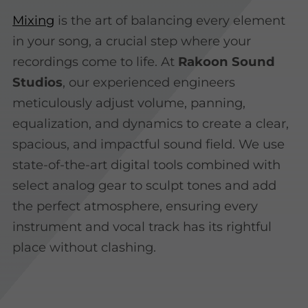
Mixing
is the art of balancing every element
in your song, a crucial step where your
recordings come to life. At
Rakoon Sound
Studios
, our experienced engineers
meticulously adjust volume, panning,
equalization, and dynamics to create a clear,
spacious, and impactful sound field. We use
state-of-the-art digital tools combined with
select analog gear to sculpt tones and add
the perfect atmosphere, ensuring every
instrument and vocal track has its rightful
place without clashing.